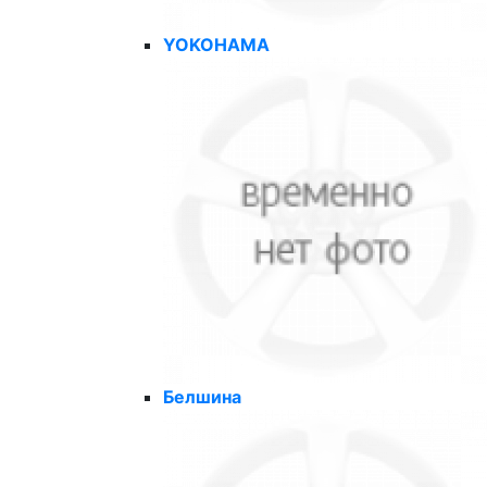
YOKOHAMA
Белшина