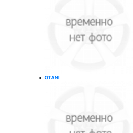
OTANI