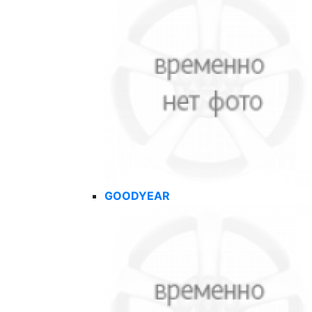
GOODYEAR