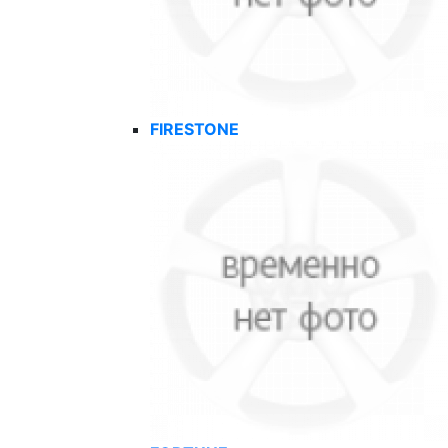
FIRESTONE