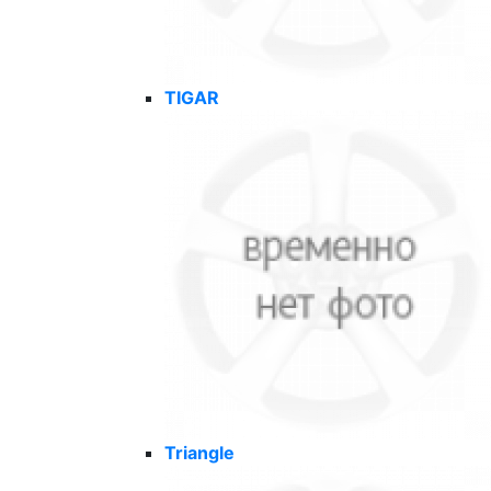
TIGAR
Triangle