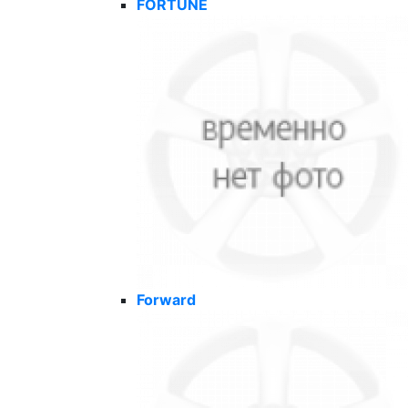
FORTUNE
Forward