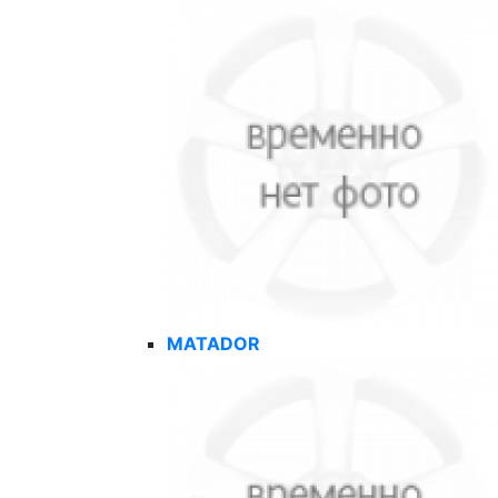
MATADOR