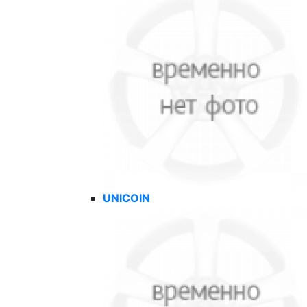
UNICOIN