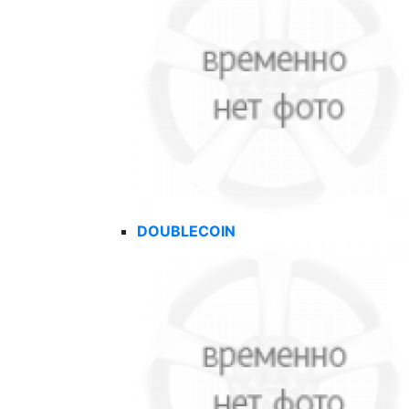
DOUBLECOIN