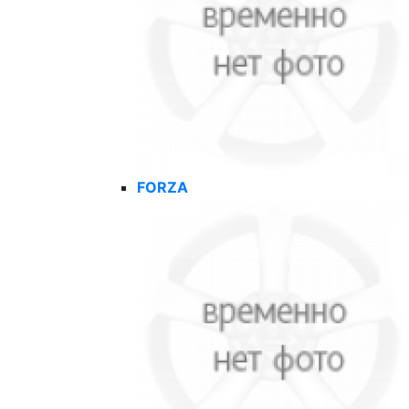
FORZA