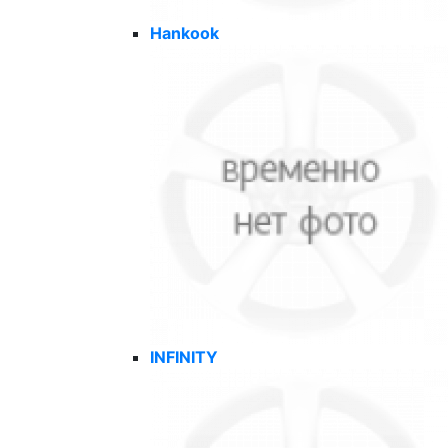
Hankook
INFINITY