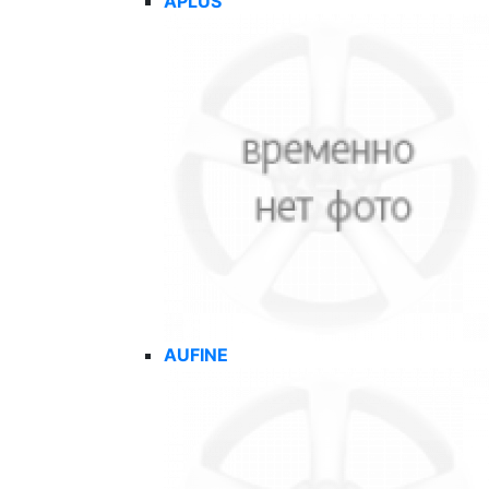
APLUS
AUFINE