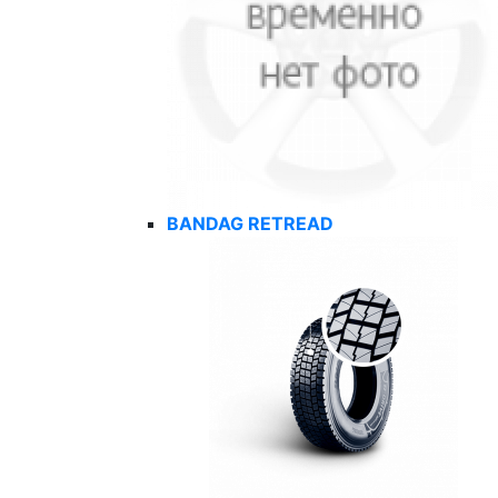
BANDAG RETREAD