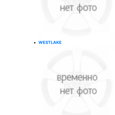
WESTLAKE