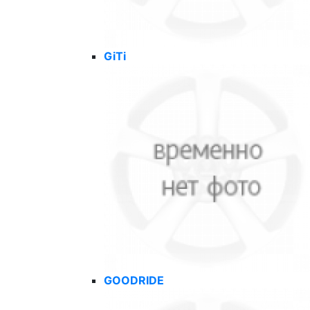
GiTi
GOODRIDE