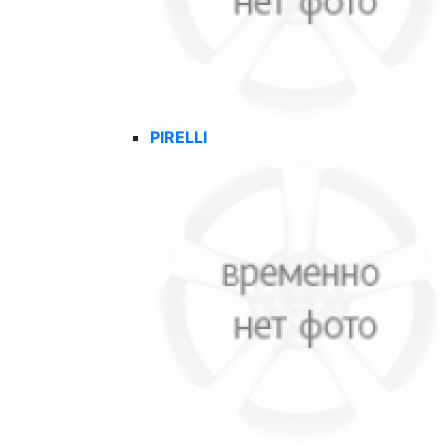
PIRELLI