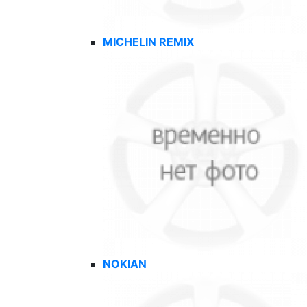
MICHELIN REMIX
NOKIAN