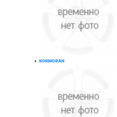
KORMORAN